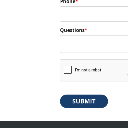
Phone
Questions