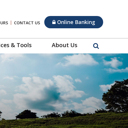
Online Banking
OURS
CONTACT US
ices & Tools
About Us