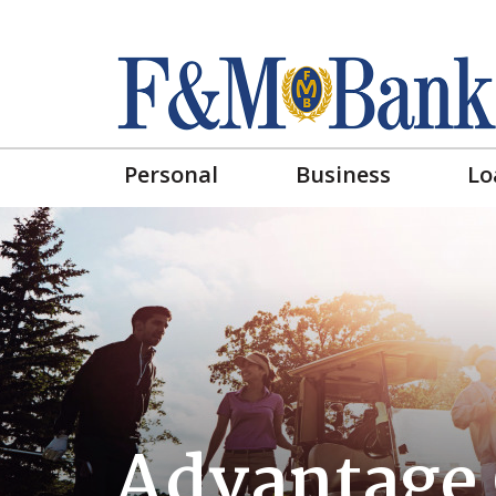
Personal
Business
Lo
Advantage