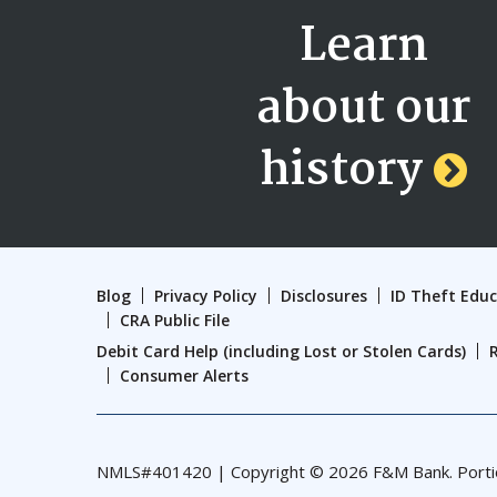
Learn
about our
history
Blog
Privacy Policy
Disclosures
ID Theft Edu
CRA Public File
Debit Card Help (including Lost or Stolen Cards)
Consumer Alerts
NMLS#401420 | Copyright © 2026 F&M Bank. Portions