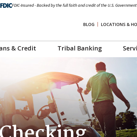
FDIC-Insured - Backed by the full faith and credit of the U.S. Government
BLOG
LOCATIONS & H
ans & Credit
Tribal Banking
Serv
 Checking