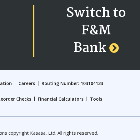
Switch to
F&M
Bank
cation
Careers
Routing Number: 103104133
Reorder Checks
Financial Calculators
Tools
 copyright Kasasa, Ltd. All rights reserved.