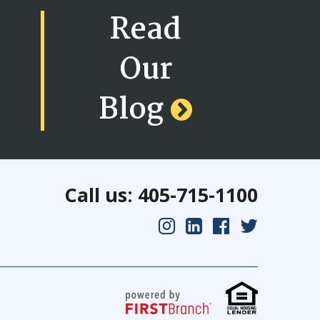
Read
Our
Blog
Call us: 405-715-1100