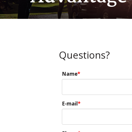
Questions?
Name
E-mail