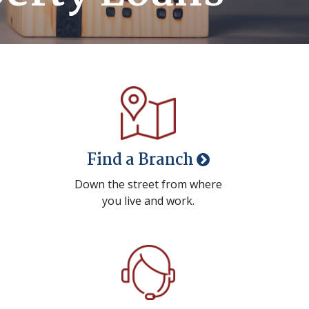
Find a Branch
Down the street from where
you live and work.