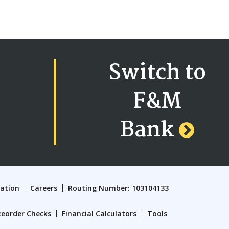
Switch to
F&M
Bank
cation
Careers
Routing Number: 103104133
Reorder Checks
Financial Calculators
Tools