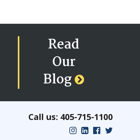
Read
Our
Blog
Call us: 405-715-1100