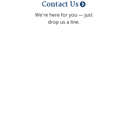
Contact Us
We're here for you — just
drop us a line.