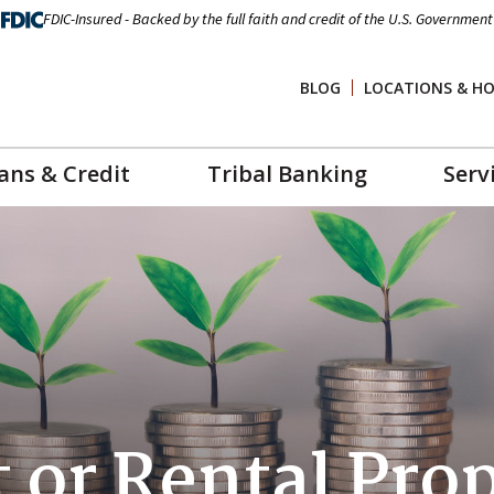
FDIC-Insured - Backed by the full faith and credit of the U.S. Government
BLOG
LOCATIONS & H
ans & Credit
Tribal Banking
Serv
 or Rental Pro