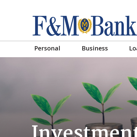
Personal
Business
Lo
Investment