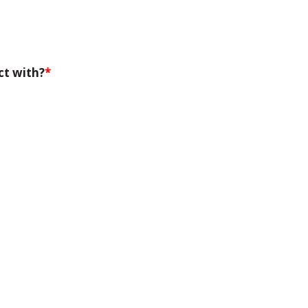
ct with?