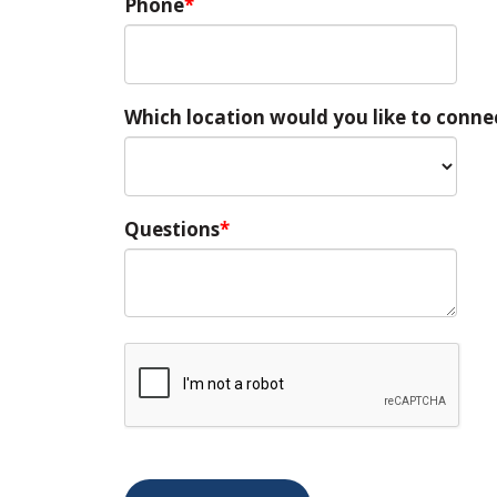
Phone
Which location would you like to conne
Questions