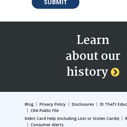
Learn
about our
history
Blog
Privacy Policy
Disclosures
ID Theft Edu
CRA Public File
Debit Card Help (including Lost or Stolen Cards)
Consumer Alerts