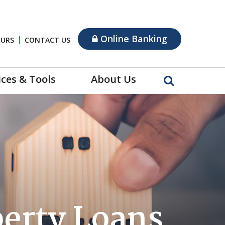
Online Banking
OURS
CONTACT US
ices & Tools
About Us
perty Loans