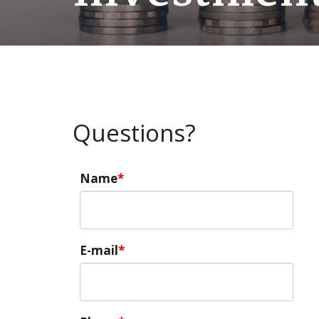
Questions?
Name
E-mail