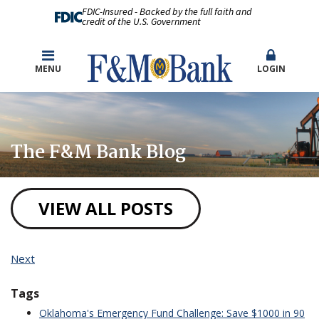
FDIC-Insured - Backed by the full faith and
credit of the U.S. Government
MENU
LOGIN
The F&M Bank Blog
VIEW ALL POSTS
Next
Tags
Oklahoma's Emergency Fund Challenge: Save $1000 in 90