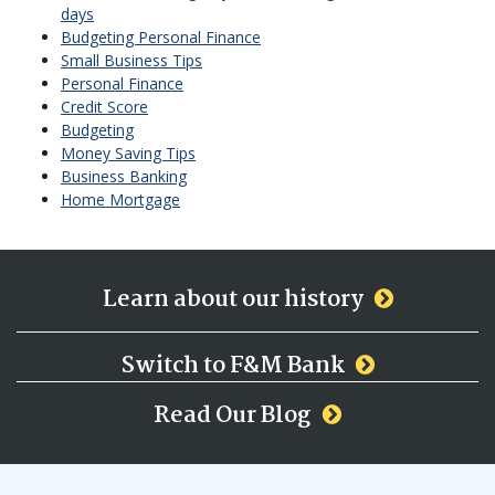
days
Budgeting Personal Finance
Small Business Tips
Personal Finance
Credit Score
Budgeting
Money Saving Tips
Business Banking
Home Mortgage
Learn about our history
Switch to F&M Bank
Read Our Blog