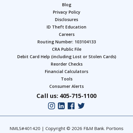
Blog
Privacy Policy
Disclosures
ID Theft Education
Careers
Routing Number: 103104133
CRA Public File
Debit Card Help (including Lost or Stolen Cards)
Reorder Checks
Financial Calculators
Tools
Consumer Alerts
Call us: 405-715-1100
NMLS#401420 | Copyright © 2026 F&M Bank. Portions