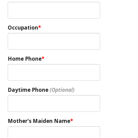
Occupation
Home Phone
Daytime Phone
Mother's Maiden Name