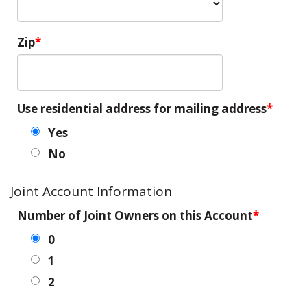
Zip
Use residential address for mailing address
Yes
No
Joint Account Information
Number of Joint Owners on this Account
0
1
2