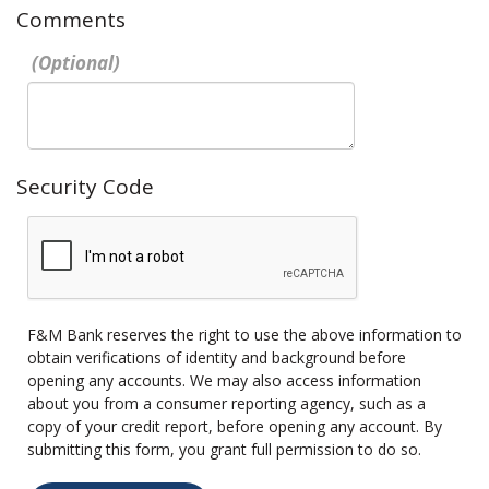
Comments
Security Code
F&M Bank reserves the right to use the above information to
obtain verifications of identity and background before
opening any accounts. We may also access information
about you from a consumer reporting agency, such as a
copy of your credit report, before opening any account. By
submitting this form, you grant full permission to do so.