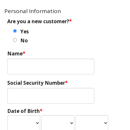
Personal Information
Are you a new customer?
Yes
No
Name
Social Security Number
Date of Birth