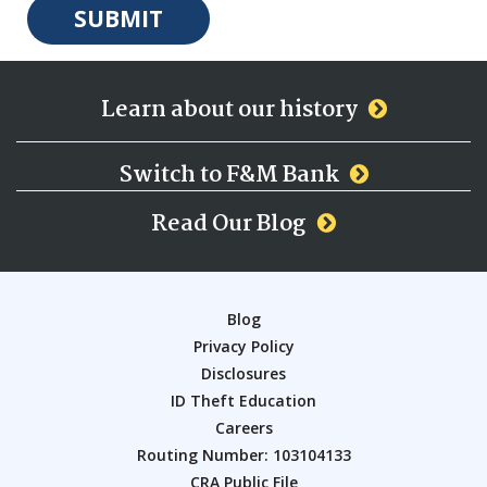
Learn about our history
Switch to F&M Bank
Read Our Blog
Blog
Privacy Policy
Disclosures
ID Theft Education
Careers
Routing Number: 103104133
CRA Public File