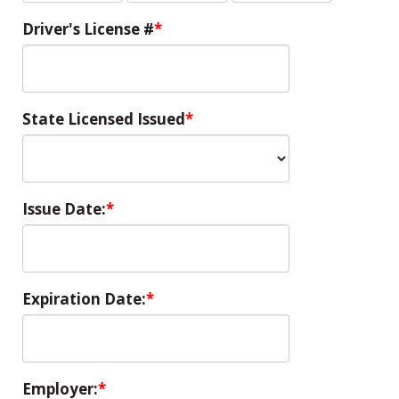
Driver's License #
State Licensed Issued
Issue Date:
Expiration Date:
Employer: