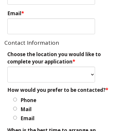
Email
Contact Information
Choose the location you would like to
complete your application
How would you prefer to be contacted?
Phone
Mail
Email
When is the best time to arrange an