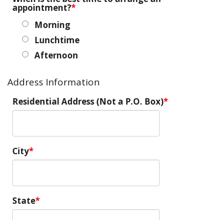
appointment?
Morning
Lunchtime
Afternoon
Address Information
Residential Address (Not a P.O. Box)
City
State