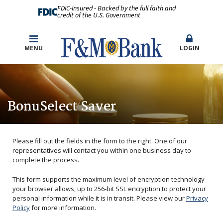
FDIC-Insured - Backed by the full faith and
credit of the U.S. Government
MENU
LOGIN
BonuSelect Saver
Please fill out the fields in the form to the right. One of our
representatives will contact you within one business day to
complete the process.
This form supports the maximum level of encryption technology
your browser allows, up to 256-bit SSL encryption to protect your
personal information while it is in transit. Please view our
Privacy
Policy
for more information.