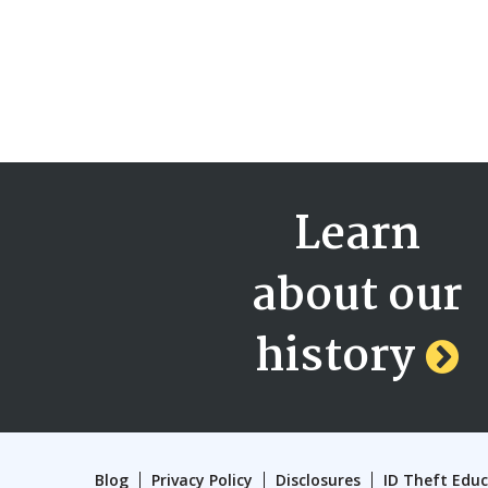
Learn
about our
history
Blog
Privacy Policy
Disclosures
ID Theft Edu