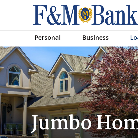
Personal
Business
Lo
Jumbo Hom