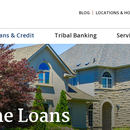
BLOG
LOCATIONS & H
ans & Credit
Tribal Banking
Serv
e Loans