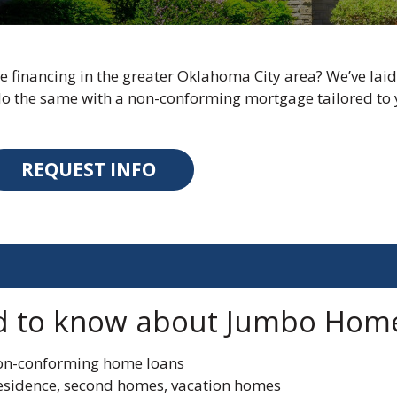
 financing in the greater Oklahoma City area? We’ve laid
 the same with a non-conforming mortgage tailored to 
REQUEST INFO
d to know about Jumbo Hom
non-conforming home loans
residence, second homes, vacation homes