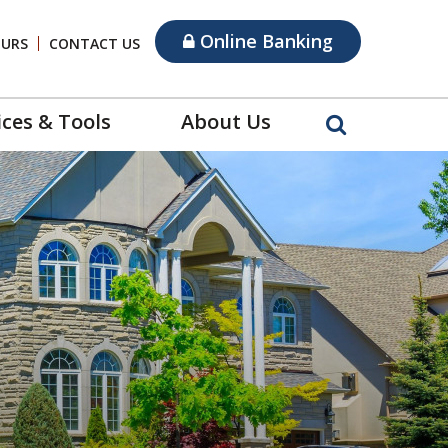
Online Banking
OURS
CONTACT US
ices & Tools
About Us