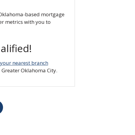
ly, Oklahoma-based mortgage
er metrics with you to
lified!
t your nearest branch
 Greater Oklahoma City.