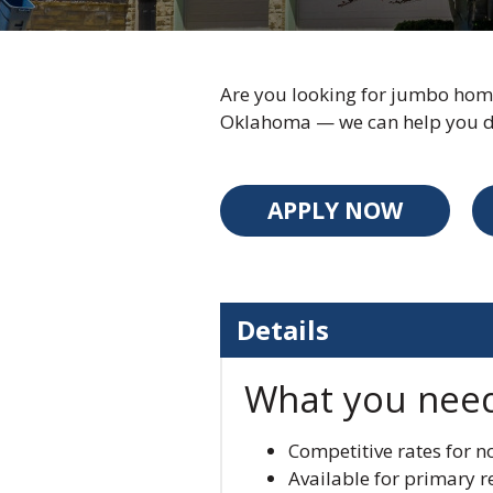
Are you looking for jumbo home
Oklahoma — we can help you do
APPLY NOW
Details
What you nee
Competitive rates for 
Available for primary 