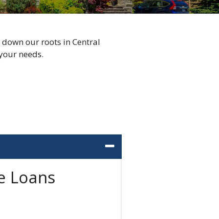
 down our roots in Central
your needs.
e Loans