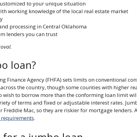
customized to your unique situation
ith working knowledge of the local real estate market
y
and processing in Central Oklahoma
om lenders you can trust
roval.
bo loan?
ing Finance Agency (FHFA) sets limits on conventional co
e across the country, though some counties with higher rea
 wish to borrow more than the conforming loan limit wi
riety of terms and fixed or adjustable interest rates. Ju
Freddie Mac, so they are riskier for mortgage lenders. 
t requirements
.