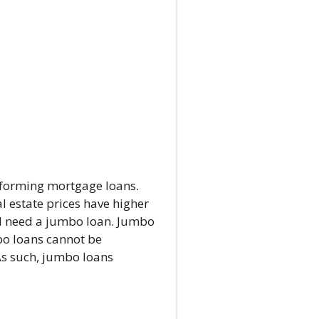
nforming mortgage loans.
l estate prices have higher
ll need a jumbo loan. Jumbo
mbo loans cannot be
As such, jumbo loans