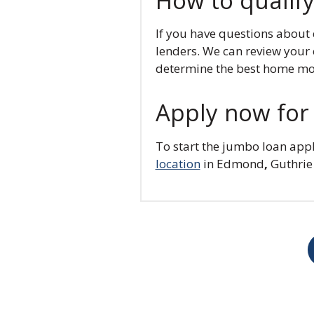
How to qualify
If you have questions about
lenders. We can review your c
determine the best home mor
Apply now for 
To start the jumbo loan appl
location
in Edmond
,
Guthrie