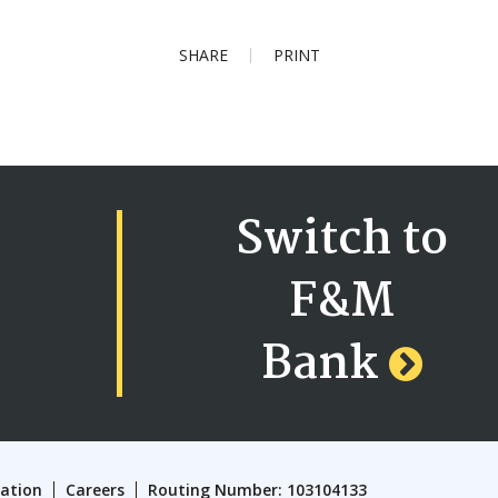
SHARE
PRINT
Switch to
F&M
Bank
cation
Careers
Routing Number: 103104133