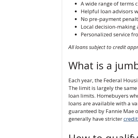
A wide range of terms 
Helpful loan advisors w
No pre-payment penalt
Local decision-making 
Personalized service fr
All loans subject to credit app
What is a jum
Each year, the Federal Hous
The limit is largely the sam
loan limits. Homebuyers who
loans are available with a va
guaranteed by Fannie Mae or 
generally have stricter
credi