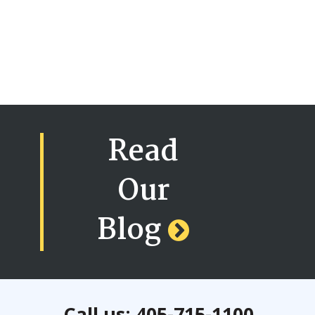
Read
Our
Blog
Call us: 405-715-1100