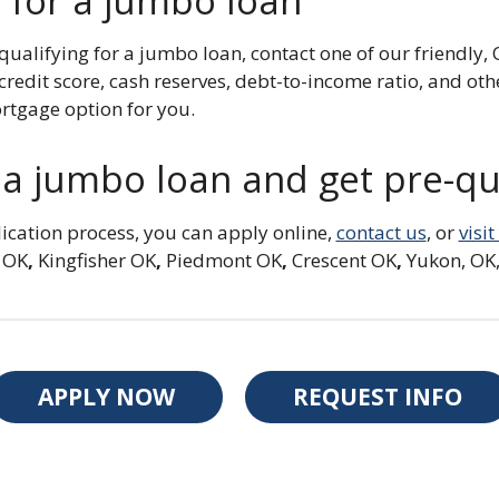
 for a jumbo loan
 qualifying for a jumbo loan, contact one of our friend
redit score, cash reserves, debt-to-income ratio, and oth
tgage option for you.
a jumbo loan and get pre-qua
ication process, you can apply online,
contact us
, or
visi
 OK
,
Kingfisher OK
,
Piedmont OK
,
Crescent OK
,
Yukon, OK,
APPLY NOW
REQUEST INFO