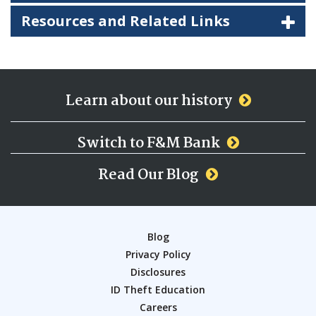
Resources and Related Links
Learn about our history
Switch to F&M Bank
Read Our Blog
Blog
Privacy Policy
Disclosures
ID Theft Education
Careers