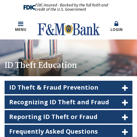
FDIC-Insured - Backed by the full faith and
credit of the U.S. Government
MENU
LOGIN
ID Theft Education
ID Theft & Fraud Prevention
Recognizing ID Theft and Fraud
Reporting ID Theft or Fraud
Frequently Asked Questions