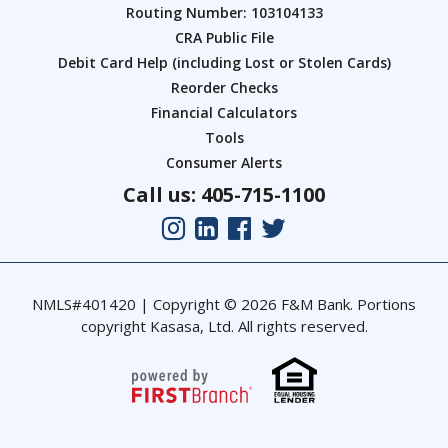
Routing Number: 103104133
CRA Public File
Debit Card Help (including Lost or Stolen Cards)
Reorder Checks
Financial Calculators
Tools
Consumer Alerts
Call us: 405-715-1100
NMLS#401420 | Copyright © 2026 F&M Bank. Portions
copyright Kasasa, Ltd. All rights reserved.