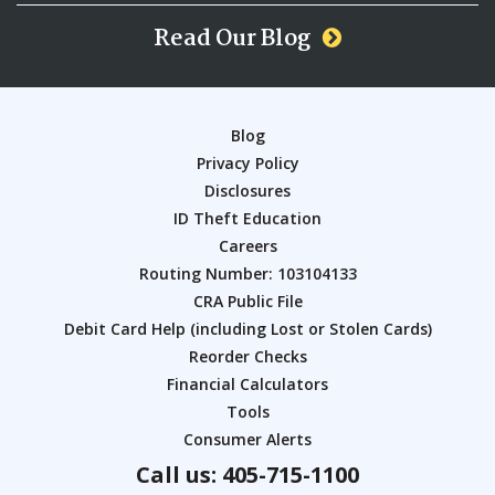
Read Our Blog
Blog
Privacy Policy
Disclosures
ID Theft Education
Careers
Routing Number: 103104133
CRA Public File
Debit Card Help (including Lost or Stolen Cards)
Reorder Checks
Financial Calculators
Tools
Consumer Alerts
Call us: 405-715-1100