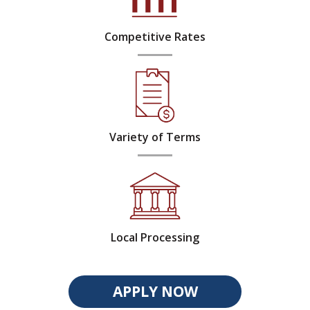
Competitive Rates
Variety of Terms
Local Processing
APPLY NOW