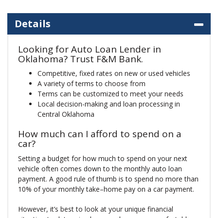
Details
Looking for Auto Loan Lender in
Oklahoma? Trust F&M Bank.
Competitive, fixed rates on new or used vehicles
A variety of terms to choose from
Terms can be customized to meet your needs
Local decision-making and loan processing in
Central Oklahoma
How much can I afford to spend on a
car?
Setting a budget for how much to spend on your next
vehicle often comes down to the monthly auto loan
payment. A good rule of thumb is to spend no more than
10% of your monthly take–home pay on a car payment.
However, it’s best to look at your unique financial