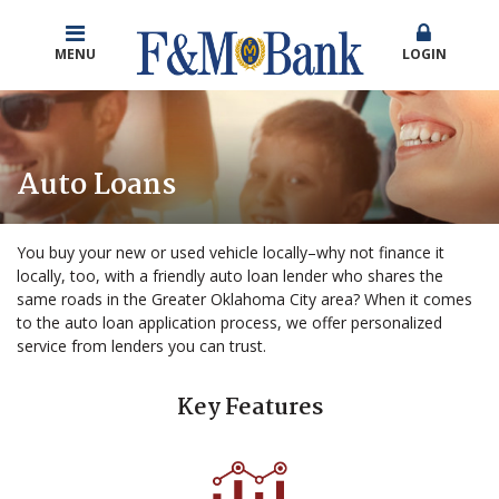
MENU
LOGIN
Auto Loans
You buy your new or used vehicle locally–why not finance it
locally, too, with a friendly auto loan lender who shares the
same roads in the Greater Oklahoma City area? When it comes
to the auto loan application process, we offer personalized
service from lenders you can trust.
Key Features