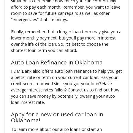
situation to determine how much you can comfortably
afford to pay each month. Remember, you want to leave
room to save for future car repairs as well as other
“emergencies” that life brings.
Finally, remember that a longer loan term may give you a
lower monthly payment, but you’ll pay more in interest
over the life of the loan. So, it’s best to choose the
shortest loan term you can afford.
Auto Loan Refinance in Oklahoma
F&M Bank also offers auto loan refinance to help you get
a better rate or term on your current car loan. Has your
credit score improved since you got your loan? Have
average interest rates fallen? Contact us to find out how
you can save money by potentially lowering your auto
loan interest rate.
Appy for a new or used car loan in
Oklahoma!
To learn more about our auto loans or start an