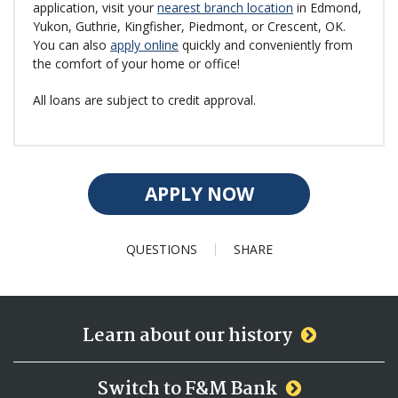
application, visit your
nearest branch location
in Edmond,
Yukon, Guthrie, Kingfisher, Piedmont, or Crescent, OK.
You can also
apply online
quickly and conveniently from
the comfort of your home or office!
All loans are subject to credit approval.
APPLY NOW
QUESTIONS
SHARE
Learn about our history
Switch to F&M Bank