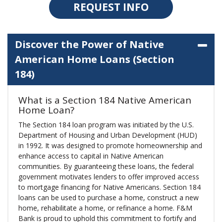
REQUEST INFO
Discover the Power of Native
American Home Loans (Section
184)
What is a Section 184 Native American
Home Loan?
The Section 184 loan program was initiated by the U.S.
Department of Housing and Urban Development (HUD)
in 1992. It was designed to promote homeownership and
enhance access to capital in Native American
communities. By guaranteeing these loans, the federal
government motivates lenders to offer improved access
to mortgage financing for Native Americans. Section 184
loans can be used to purchase a home, construct a new
home, rehabilitate a home, or refinance a home. F&M
Bank is proud to uphold this commitment to fortify and