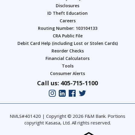
Disclosures
ID Theft Education
Careers
Routing Number: 103104133
CRA Public File
Debit Card Help (including Lost or Stolen Cards)
Reorder Checks
Financial Calculators
Tools
Consumer Alerts
Call us: 405-715-1100
NMLS#401420 | Copyright © 2026 F&M Bank. Portions
copyright Kasasa, Ltd. All rights reserved.