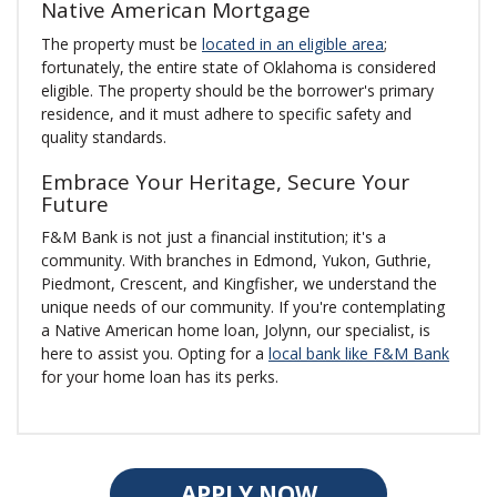
Native American Mortgage
The property must be
located in an eligible area
;
fortunately, the entire state of Oklahoma is considered
eligible. The property should be the borrower's primary
residence, and it must adhere to specific safety and
quality standards.
Embrace Your Heritage, Secure Your
Future
F&M Bank is not just a financial institution; it's a
community. With branches in Edmond, Yukon, Guthrie,
Piedmont, Crescent, and Kingfisher, we understand the
unique needs of our community. If you're contemplating
a Native American home loan, Jolynn, our specialist, is
here to assist you. Opting for a
local bank like F&M Bank
for your home loan has its perks.
APPLY NOW