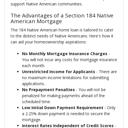
support Native American communities.
The Advantages of a Section 184 Native
American Mortgage
The 184 Native American home loan is tailored to cater
to the distinct needs of Native Americans. Here's how it
can aid your homeownership aspirations:
No Monthly Mortgage Insurance Charges
-
You will not incur any costs for mortgage insurance
each month.
Unrestricted Income for Applicants
- There are
no maximum income limitations for submitting
applications.
No Prepayment Penalties
- You will not be
penalized for making payments ahead of the
scheduled time.
Low Initial Down Payment Requirement
- Only
a 2.25% down payment is needed to secure the
mortgage.
Interest Rates Independent of Credit Scores
-