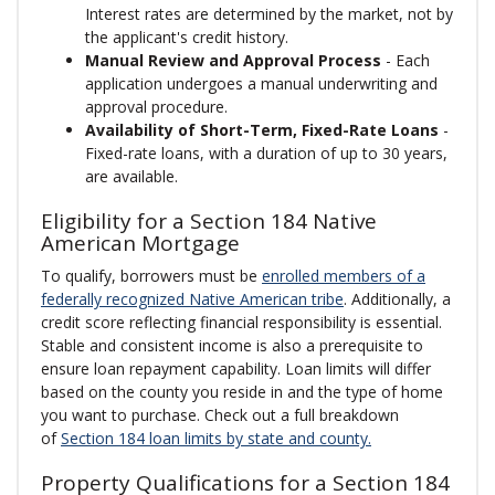
Interest rates are determined by the market, not by
the applicant's credit history.
Manual Review and Approval Process
- Each
application undergoes a manual underwriting and
approval procedure.
Availability of Short-Term, Fixed-Rate Loans
-
Fixed-rate loans, with a duration of up to 30 years,
are available.
Eligibility for a Section 184 Native
American Mortgage
To qualify, borrowers must be
enrolled members of a
federally recognized Native American tribe
. Additionally, a
credit score reflecting financial responsibility is essential.
Stable and consistent income is also a prerequisite to
ensure loan repayment capability. Loan limits will differ
based on the county you reside in and the type of home
you want to purchase. Check out a full breakdown
of
Section 184 loan limits by state and county.
Property Qualifications for a Section 184