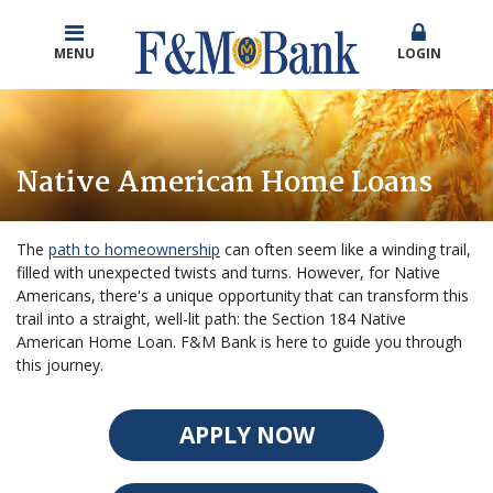
MENU
LOGIN
Native American Home Loans
The
path to homeownership
can often seem like a winding trail,
filled with unexpected twists and turns. However, for Native
Americans, there's a unique opportunity that can transform this
trail into a straight, well-lit path: the Section 184 Native
American Home Loan. F&M Bank is here to guide you through
this journey.
APPLY NOW