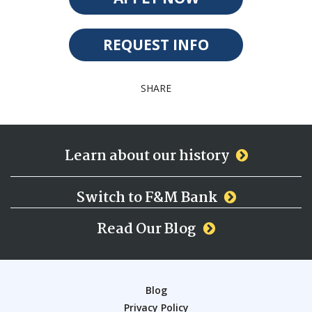
REQUEST INFO
SHARE
Learn about our history
Switch to F&M Bank
Read Our Blog
Blog
Privacy Policy