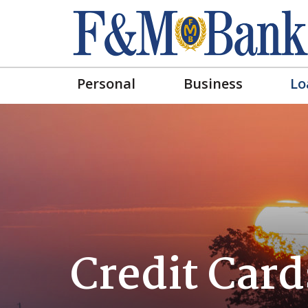
Personal
Business
Lo
Credit Card