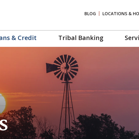
BLOG
LOCATIONS & H
ans & Credit
Tribal Banking
Serv
s