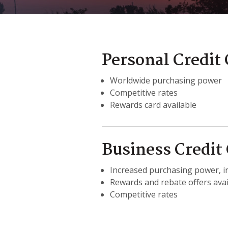
Personal Credit
Worldwide purchasing power
Competitive rates
Rewards card available
Business Credit
Increased purchasing power, in
Rewards and rebate offers avai
Competitive rates