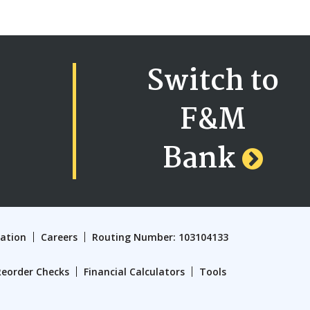
Switch to
F&M
Bank
cation
Careers
Routing Number: 103104133
Reorder Checks
Financial Calculators
Tools