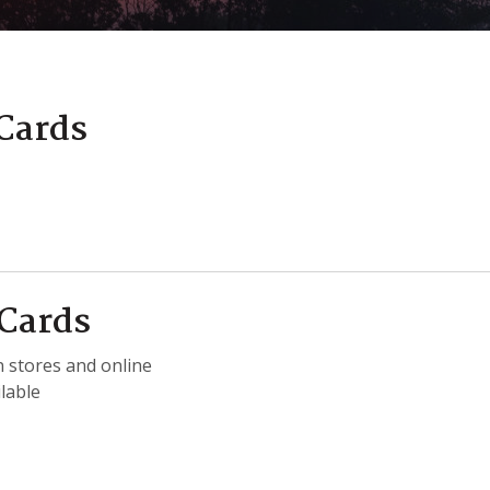
 Cards
 Cards
 stores and online
lable