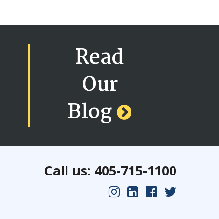
Read
Our
Blog
Call us: 405-715-1100