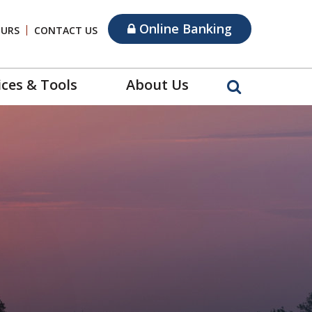
Online Banking
OURS
CONTACT US
ices & Tools
About Us