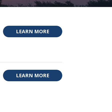
LEARN MORE
LEARN MORE