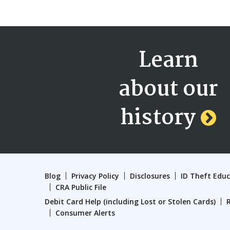
Learn
about our
history
Blog
Privacy Policy
Disclosures
ID Theft Edu
CRA Public File
Debit Card Help (including Lost or Stolen Cards)
Consumer Alerts