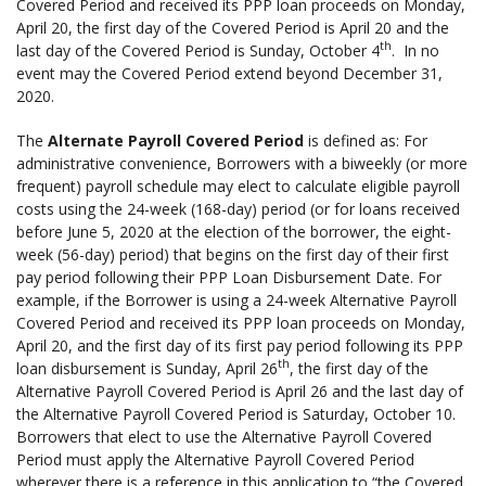
Covered Period and received its PPP loan proceeds on Monday,
April 20, the first day of the Covered Period is April 20 and the
th
last day of the Covered Period is Sunday, October 4
. In no
event may the Covered Period extend beyond December 31,
2020.
The
Alternate Payroll Covered Period
is defined as: For
administrative convenience, Borrowers with a biweekly (or more
frequent) payroll schedule may elect to calculate eligible payroll
costs using the 24-week (168-day) period (or for loans received
before June 5, 2020 at the election of the borrower, the eight-
week (56-day) period) that begins on the first day of their first
pay period following their PPP Loan Disbursement Date. For
example, if the Borrower is using a 24-week Alternative Payroll
Covered Period and received its PPP loan proceeds on Monday,
April 20, and the first day of its first pay period following its PPP
th
loan disbursement is Sunday, April 26
, the first day of the
Alternative Payroll Covered Period is April 26 and the last day of
the Alternative Payroll Covered Period is Saturday, October 10.
Borrowers that elect to use the Alternative Payroll Covered
Period must apply the Alternative Payroll Covered Period
wherever there is a reference in this application to “the Covered