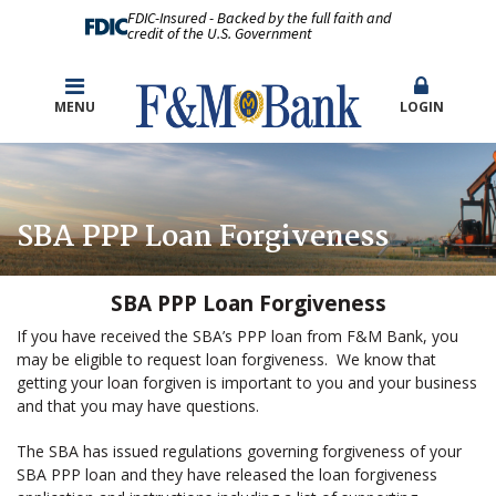
FDIC-Insured - Backed by the full faith and
credit of the U.S. Government
MENU
LOGIN
SBA PPP Loan Forgiveness
SBA
PPP Loan Forgiveness
If you have received the SBA’s PPP loan from F&M Bank, you
may be eligible to request loan forgiveness. We know that
getting your loan forgiven is important to you and your business
and that you may have questions.
The SBA has issued regulations governing forgiveness of your
SBA PPP loan and they have released the loan forgiveness