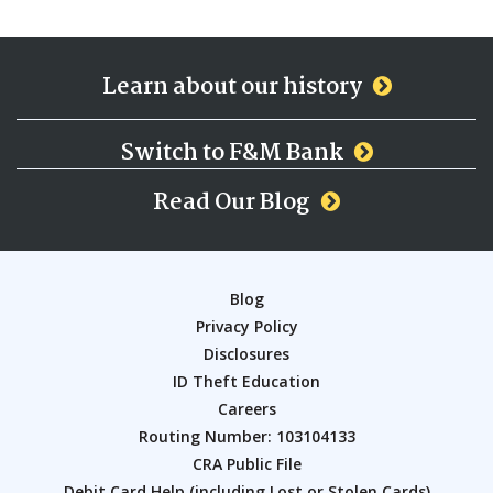
Learn about our history
Switch to F&M Bank
Read Our Blog
Blog
Privacy Policy
Disclosures
ID Theft Education
Careers
Routing Number: 103104133
CRA Public File
Debit Card Help (including Lost or Stolen Cards)