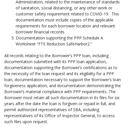
Administration, related to the maintenance of standards
of sanitation, social distancing, or any other work or
customer safety requirement related to COVID-19. This
documentation must include copies of the applicable
requirements for each borrower location and relevant
borrower financial records.
Documentation supporting the PPP Schedule A
Worksheet “FTE Reduction SafeHarbor2.”
All records relating to the Borrower’s PPP loan, including
documentation submitted with its PPP loan application,
documentation supporting the Borrower’s certifications as to
the necessity of the loan request and its eligibility for a PPP
loan, documentation necessary to support the Borrower’s loan
forgiveness application, and documentation demonstrating the
Borrower’s material compliance with PPP requirements. The
Borrower must retain all such documentation in its files for six
years after the date the loan is forgiven or repaid in full, and
permit authorized representatives of SBA, including
representatives of its Office of Inspector General, to access
such files upon request.