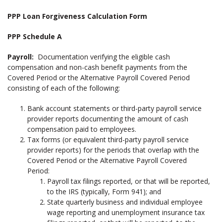
PPP Loan Forgiveness Calculation Form
PPP Schedule A
Payroll:
Documentation verifying the eligible cash
compensation and non-cash benefit payments from the
Covered Period or the Alternative Payroll Covered Period
consisting of each of the following:
Bank account statements or third-party payroll service
provider reports documenting the amount of cash
compensation paid to employees.
Tax forms (or equivalent third-party payroll service
provider reports) for the periods that overlap with the
Covered Period or the Alternative Payroll Covered
Period:
Payroll tax filings reported, or that will be reported,
to the IRS (typically, Form 941); and
State quarterly business and individual employee
wage reporting and unemployment insurance tax