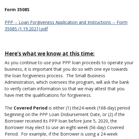
Form 3508S
PPP -- Loan Forgiveness Application and Instructions -- Form
3508S (1.19.2021).pdf
Here’s what we know at this time:
As you continue to use your PPP loan proceeds to operate your
business, it is important that you do so with one eye towards
the loan forgiveness process. The Small Business
Administration, which oversees the program, will ask the bank
to verify certain information so that we may attest that you
have met the qualifications for forgiveness.
The
Covered Period
is either (1) the24-week (168-day) period
beginning on the PPP Loan Disbursement Date, or (2) if the
Borrower received its PPP loan before June 5, 2020, the
Borrower may elect to use an eight-week (56-day) Covered
Period. For example, if the Borrower is using a 24-week