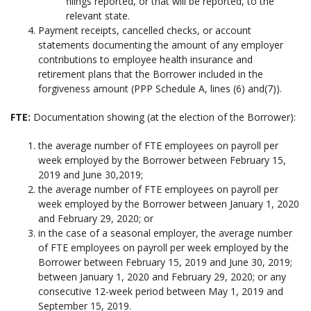
filings reported, or that will be reported, to the
relevant state.
Payment receipts, cancelled checks, or account
statements documenting the amount of any employer
contributions to employee health insurance and
retirement plans that the Borrower included in the
forgiveness amount (PPP Schedule A, lines (6) and(7)).
FTE:
Documentation showing (at the election of the Borrower):
the average number of FTE employees on payroll per
week employed by the Borrower between February 15,
2019 and June 30,2019;
the average number of FTE employees on payroll per
week employed by the Borrower between January 1, 2020
and February 29, 2020; or
in the case of a seasonal employer, the average number
of FTE employees on payroll per week employed by the
Borrower between February 15, 2019 and June 30, 2019;
between January 1, 2020 and February 29, 2020; or any
consecutive 12-week period between May 1, 2019 and
September 15, 2019.