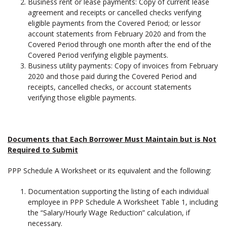
Business rent or lease payments: Copy of current lease
agreement and receipts or cancelled checks verifying
eligible payments from the Covered Period; or lessor
account statements from February 2020 and from the
Covered Period through one month after the end of the
Covered Period verifying eligible payments.
Business utility payments: Copy of invoices from February
2020 and those paid during the Covered Period and
receipts, cancelled checks, or account statements
verifying those eligible payments.
Documents that Each Borrower Must Maintain but is Not
Required to Submit
PPP Schedule A Worksheet or its equivalent and the following:
Documentation supporting the listing of each individual
employee in PPP Schedule A Worksheet Table 1, including
the “Salary/Hourly Wage Reduction” calculation, if
necessary.