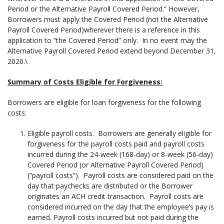
Period or the Alternative Payroll Covered Period.” However,
Borrowers must apply the Covered Period (not the Alternative
Payroll Covered Period)wherever there is a reference in this
application to “the Covered Period” only. In no event may the
Alternative Payroll Covered Period extend beyond December 31,
2020.\
Summary of Costs Eligible for Forgiveness:
Borrowers are eligible for loan forgiveness for the following
costs:
Eligible payroll costs. Borrowers are generally eligible for
forgiveness for the payroll costs paid and payroll costs
incurred during the 24-week (168-day) or 8-week (56-day)
Covered Period (or Alternative Payroll Covered Period)
(“payroll costs”). Payroll costs are considered paid on the
day that paychecks are distributed or the Borrower
originates an ACH credit transaction. Payroll costs are
considered incurred on the day that the employee’s pay is
earned. Payroll costs incurred but not paid during the