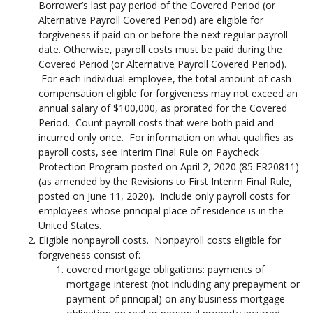
Borrower’s last pay period of the Covered Period (or
Alternative Payroll Covered Period) are eligible for
forgiveness if paid on or before the next regular payroll
date. Otherwise, payroll costs must be paid during the
Covered Period (or Alternative Payroll Covered Period).
For each individual employee, the total amount of cash
compensation eligible for forgiveness may not exceed an
annual salary of $100,000, as prorated for the Covered
Period. Count payroll costs that were both paid and
incurred only once. For information on what qualifies as
payroll costs, see Interim Final Rule on Paycheck
Protection Program posted on April 2, 2020 (85 FR20811)
(as amended by the Revisions to First Interim Final Rule,
posted on June 11, 2020). Include only payroll costs for
employees whose principal place of residence is in the
United States.
Eligible nonpayroll costs. Nonpayroll costs eligible for
forgiveness consist of:
covered mortgage obligations: payments of
mortgage interest (not including any prepayment or
payment of principal) on any business mortgage