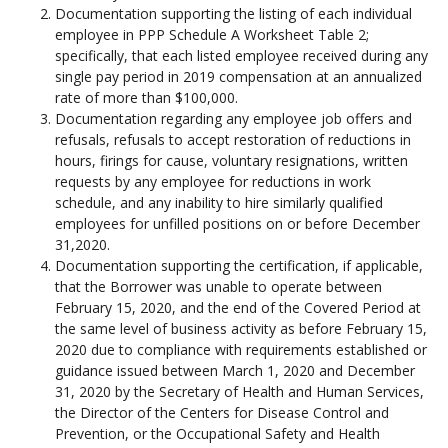
Documentation supporting the listing of each individual
employee in PPP Schedule A Worksheet Table 2;
specifically, that each listed employee received during any
single pay period in 2019 compensation at an annualized
rate of more than $100,000.
Documentation regarding any employee job offers and
refusals, refusals to accept restoration of reductions in
hours, firings for cause, voluntary resignations, written
requests by any employee for reductions in work
schedule, and any inability to hire similarly qualified
employees for unfilled positions on or before December
31,2020.
Documentation supporting the certification, if applicable,
that the Borrower was unable to operate between
February 15, 2020, and the end of the Covered Period at
the same level of business activity as before February 15,
2020 due to compliance with requirements established or
guidance issued between March 1, 2020 and December
31, 2020 by the Secretary of Health and Human Services,
the Director of the Centers for Disease Control and
Prevention, or the Occupational Safety and Health