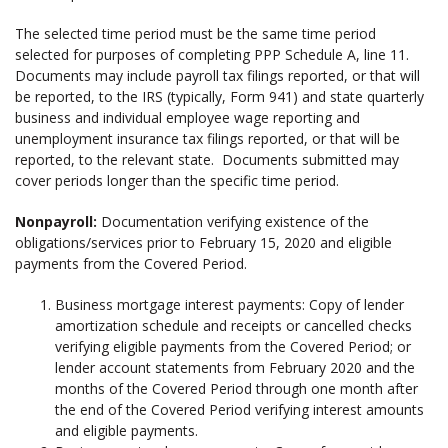
The selected time period must be the same time period
selected for purposes of completing PPP Schedule A, line 11.
Documents may include payroll tax filings reported, or that will
be reported, to the IRS (typically, Form 941) and state quarterly
business and individual employee wage reporting and
unemployment insurance tax filings reported, or that will be
reported, to the relevant state. Documents submitted may
cover periods longer than the specific time period.
Nonpayroll:
Documentation verifying existence of the
obligations/services prior to February 15, 2020 and eligible
payments from the Covered Period.
Business mortgage interest payments: Copy of lender
amortization schedule and receipts or cancelled checks
verifying eligible payments from the Covered Period; or
lender account statements from February 2020 and the
months of the Covered Period through one month after
the end of the Covered Period verifying interest amounts
and eligible payments.