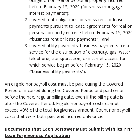
obligation on real or personal property incurred
before February 15, 2020 (“business mortgage
interest payments”);
covered rent obligations: business rent or lease
payments pursuant to lease agreements for real or
personal property in force before February 15, 2020
(“business rent or lease payments”); and
covered utility payments: business payments for a
service for the distribution of electricity, gas, water,
telephone, transportation, or internet access for
which service began before February 15, 2020
(“business utility payments”).
An eligible nonpayroll cost must be paid during the Covered
Period or incurred during the Covered Period and paid on or
before the next regular billing date, even if the billing date is
after the Covered Period. Eligible nonpayroll costs cannot
exceed 40% of the total forgiveness amount. Count nonpayroll
costs that were both paid and incurred only once.
Documents that Each Borrower Must Submit with its PPP
Loan Forgiveness Application