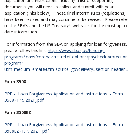
application and instructions including a list of supporting
documents you will need to collect and submit with your
application (links below). These final interim rules (regulations)
have been revised and may continue to be revised. Please refer
to the SBA’s and the US Treasury’s websites for the most up to
date information.
For information from the SBA on applying for loan forgiveness,
please follow this link:
https://www.sba.gov/funding-
programs/loans/coronavirus-relief-options/paycheck-protection-
program?
utm_medium=email&utm_source=govdelivery#section-header-5
Form 3508
PPP -- Loan Forgiveness Application and Instructions -- Form
3508 (1.19.2021).pdf
Form 3508EZ
PPP -- Loan Forgiveness Application and Instructions -- Form
3508EZ (1.19.2021).pdf