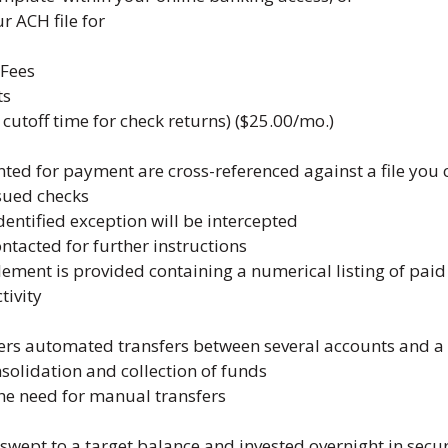
 ACH file for
Fees
ts
 cutoff time for check returns) ($25.00/mo.)
ted for payment are cross-referenced against a file you 
sued checks
dentified exception will be intercepted
ontacted for further instructions
ilement is provided containing a numerical listing of pa
tivity
ers automated transfers between several accounts and a
solidation and collection of funds
he need for manual transfers
swept to a target balance and invested overnight in secur