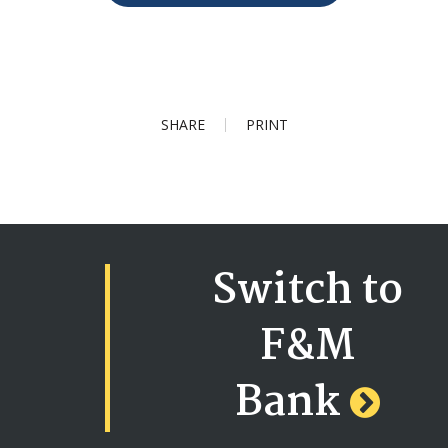
SHARE
PRINT
Switch to
F&M
Bank