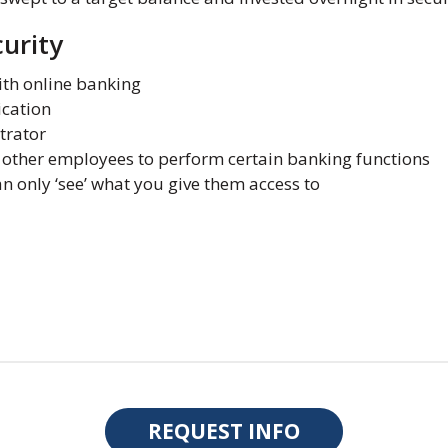
urity
ith online banking
cation
trator
o other employees to perform certain banking functions
 only ‘see’ what you give them access to
REQUEST INFO