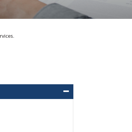
vices.