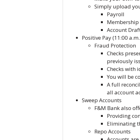
Simply upload your
Payroll
Membership 
Account Draf
Positive Pay (11:00 a.m.
Fraud Protection
Checks presen
previously is
Checks with i
You will be c
A full reconc
all account ac
Sweep Accounts
F&M Bank also off
Providing con
Eliminating t
Repo Accounts
Accounts are 