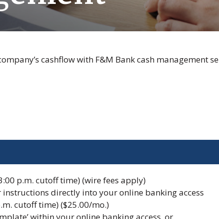
 company’s cashflow with F&M Bank cash management ser
:00 p.m. cutoff time) (wire fees apply)
r instructions directly into your online banking access
.m. cutoff time) ($25.00/mo.)
plate’ within your online banking access, or