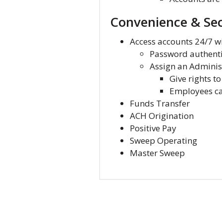
Convenience & Sec
Access accounts 24/7 w
Password authenti
Assign an Adminis
Give rights t
Employees can
Funds Transfer
ACH Origination
Positive Pay
Sweep Operating
Master Sweep