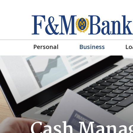
Personal
Business
Lo
Cash Mana