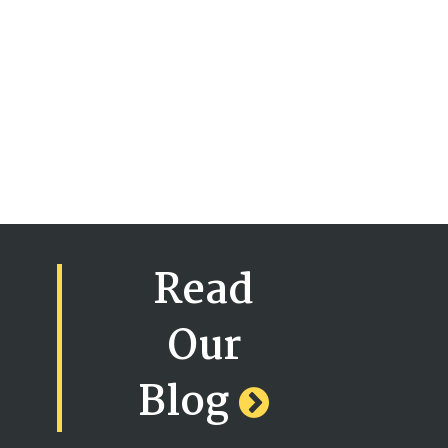
Read
Our
Blog