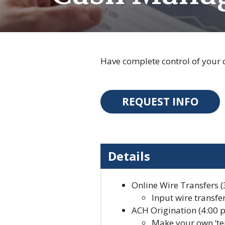
Have complete control of your
REQUEST INFO
Details
Online Wire Transfers (3
Input wire transfe
ACH Origination (4:00 p
Make your own ‘tem