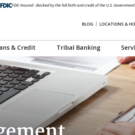
FDIC-Insured - Backed by the full faith and credit of the U.S. Government
BLOG
LOCATIONS & H
ans & Credit
Tribal Banking
Serv
gement