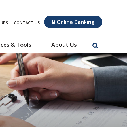
Online Banking
OURS
CONTACT US
ices & Tools
About Us