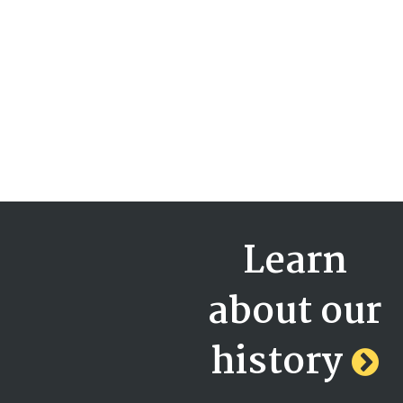
Learn
about our
history