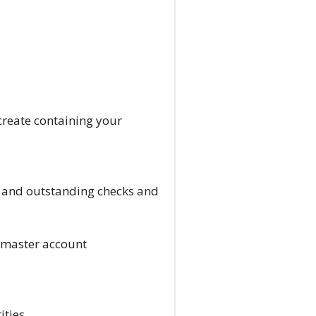
create containing your
id and outstanding checks and
 master account
ities