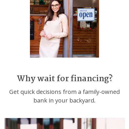
Why wait for financing?
Get quick decisions from a family-owned
bank in your backyard.