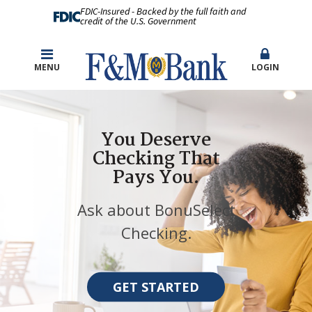
FDIC-Insured - Backed by the full faith and
credit of the U.S. Government
MENU
LOGIN
You Deserve
Checking That
Pays You.
Ask about BonuSelect
Checking.
GET STARTED