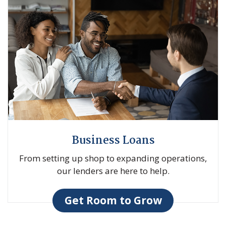
Business Loans
From setting up shop to expanding operations,
our lenders are here to help.
Get Room to Grow