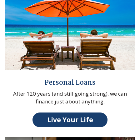
Personal Loans
After 120 years (and still going strong), we can
finance just about anything.
Live Your Life