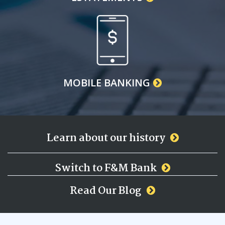
MOBILE BANKING
Learn about our history
Switch to F&M Bank
Read Our Blog