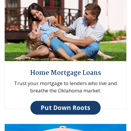
Home Mortgage Loans
Trust your mortgage to lenders who live and
breathe the Oklahoma market.
Put Down Roots