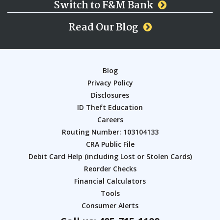
Switch to F&M Bank
Read Our Blog
Blog
Privacy Policy
Disclosures
ID Theft Education
Careers
Routing Number: 103104133
CRA Public File
Debit Card Help (including Lost or Stolen Cards)
Reorder Checks
Financial Calculators
Tools
Consumer Alerts