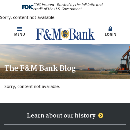
FDIC-Insured - Backed by the full faith and
credit of the U.S. Government
Sorry, content not available.
MENU
LOGIN
The F&M Bank Blog
Sorry, content not available.
Learn about our history