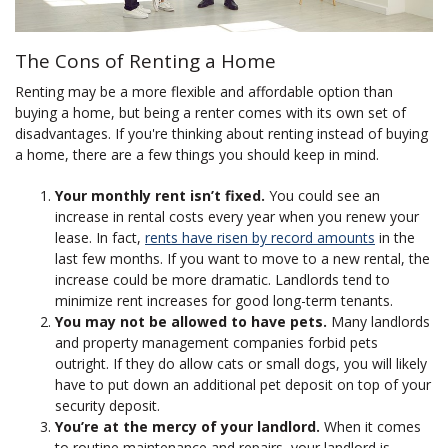
The Cons of Renting a Home
Renting may be a more flexible and affordable option than
buying a home, but being a renter comes with its own set of
disadvantages. If you're thinking about renting instead of buying
a home, there are a few things you should keep in mind.
Your monthly rent isn’t fixed.
You could see an
increase in rental costs every year when you renew your
lease. In fact,
rents have risen by record amounts
in the
last few months. If you want to move to a new rental, the
increase could be more dramatic. Landlords tend to
minimize rent increases for good long-term tenants.
You may not be allowed to have pets.
Many landlords
and property management companies forbid pets
outright. If they do allow cats or small dogs, you will likely
have to put down an additional pet deposit on top of your
security deposit.
You’re at the mercy of your landlord.
When it comes
to routine maintenance and repairs, your landlord is