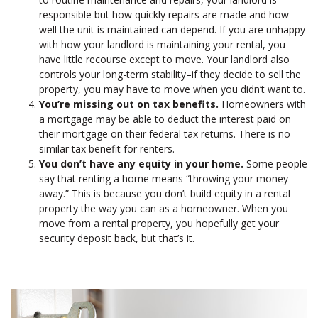
responsible but how quickly repairs are made and how
well the unit is maintained can depend. If you are unhappy
with how your landlord is maintaining your rental, you
have little recourse except to move. Your landlord also
controls your long-term stability–if they decide to sell the
property, you may have to move when you didn’t want to.
You’re missing out on tax benefits.
Homeowners with
a mortgage may be able to deduct the interest paid on
their mortgage on their federal tax returns. There is no
similar tax benefit for renters.
You don’t have any equity in your home.
Some people
say that renting a home means “throwing your money
away.” This is because you don’t build equity in a rental
property the way you can as a homeowner. When you
move from a rental property, you hopefully get your
security deposit back, but that’s it.