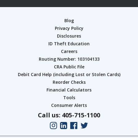
Blog
Privacy Policy
Disclosures
ID Theft Education
Careers
Routing Number: 103104133
CRA Public File
Debit Card Help (including Lost or Stolen Cards)
Reorder Checks
Financial Calculators
Tools
Consumer Alerts
Call us: 405-715-1100