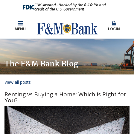
FDIC-Insured - Backed by the full faith and
credit of the U.S. Government
MENU
LOGIN
The F&M Bank Blog
View all posts
Renting vs Buying a Home: Which is Right for
You?