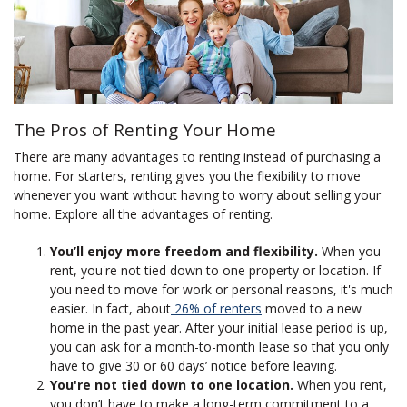
The Pros of Renting Your Home
There are many advantages to renting instead of purchasing a
home. For starters, renting gives you the flexibility to move
whenever you want without having to worry about selling your
home. Explore all the advantages of renting.
You’ll enjoy more freedom and flexibility.
When you
rent, you're not tied down to one property or location. If
you need to move for work or personal reasons, it's much
easier. In fact, about
26% of renters
moved to a new
home in the past year. After your initial lease period is up,
you can ask for a month-to-month lease so that you only
have to give 30 or 60 days’ notice before leaving.
You're not tied down to one location.
When you rent,
you don’t have to make a long-term commitment to a