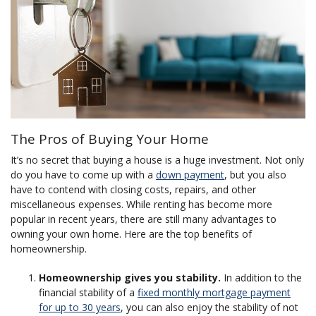
The Pros of Buying Your Home
It’s no secret that buying a house is a huge investment. Not only
do you have to come up with a
down payment
, but you also
have to contend with closing costs, repairs, and other
miscellaneous expenses. While renting has become more
popular in recent years, there are still many advantages to
owning your own home. Here are the top benefits of
homeownership.
Homeownership gives you stability.
In addition to the
financial stability of a
fixed monthly mortgage payment
for up to 30 years
, you can also enjoy the stability of not