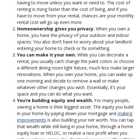
having to move unless you want or need to. The cost of
renting is rising faster than the cost of living, and if you
have to move from your rental, chances are your monthly
rental cost will go up even more.
Homeownership gives you privacy.
When you own a
home, you have the privacy of your outdoor and indoor
spaces. You also don’t have to worry about your landlord
entering your home to check or fix something.
You can make it your own.
While you can decorate a
rental, you usually can’t change the paint colors or choose
a different dining room light fixture, much less make larger
renovations. When you own your home, you can wake up
one morning and decide to remove a wall or make
whatever other changes you wish. Essentially, it’s your
space and you can do what you want.
You’re building equity and wealth.
For many people,
owning a home is their biggest asset. The equity you build
in your home by paying down your mortgage and
making
improvements
is also building your net worth. You can tap
that wealth while still living in your home, through a home
equity loan or HELOC, or realize a nice profit when you