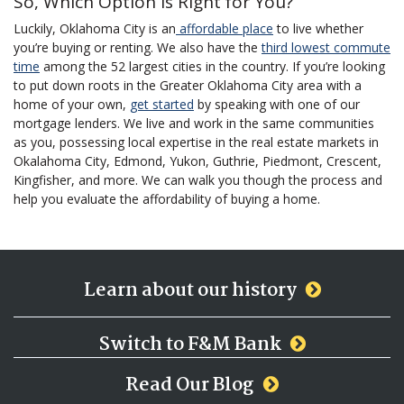
So, Which Option is Right for You?
Luckily, Oklahoma City is an
affordable place
to live whether
you’re buying or renting. We also have the
third lowest commute
time
among the 52 largest cities in the country. If you’re looking
to put down roots in the Greater Oklahoma City area with a
home of your own,
get started
by speaking with one of our
mortgage lenders. We live and work in the same communities
as you, possessing local expertise in the real estate markets in
Okalahoma City, Edmond, Yukon, Guthrie, Piedmont, Crescent,
Kingfisher, and more. We can walk you though the process and
help you evaluate the affordability of buying a home.
Learn about our history
Switch to F&M Bank
Read Our Blog