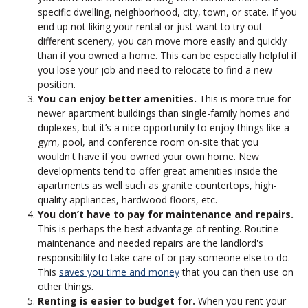
specific dwelling, neighborhood, city, town, or state. If you
end up not liking your rental or just want to try out
different scenery, you can move more easily and quickly
than if you owned a home. This can be especially helpful if
you lose your job and need to relocate to find a new
position.
You can enjoy better amenities.
This is more true for
newer apartment buildings than single-family homes and
duplexes, but it’s a nice opportunity to enjoy things like a
gym, pool, and conference room on-site that you
wouldn't have if you owned your own home. New
developments tend to offer great amenities inside the
apartments as well such as granite countertops, high-
quality appliances, hardwood floors, etc.
You don’t have to pay for maintenance and repairs.
This is perhaps the best advantage of renting. Routine
maintenance and needed repairs are the landlord's
responsibility to take care of or pay someone else to do.
This
saves you time and money
that you can then use on
other things.
Renting is easier to budget for.
When you rent your