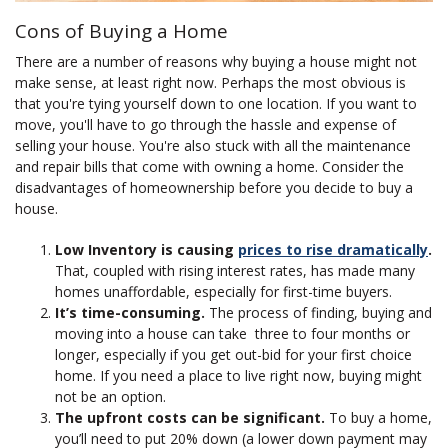
Cons of Buying a Home
There are a number of reasons why buying a house might not
make sense, at least right now. Perhaps the most obvious is
that you're tying yourself down to one location. If you want to
move, you'll have to go through the hassle and expense of
selling your house. You're also stuck with all the maintenance
and repair bills that come with owning a home. Consider the
disadvantages of homeownership before you decide to buy a
house.
Low Inventory is causing
prices to rise dramatically
.
That, coupled with rising interest rates, has made many
homes unaffordable, especially for first-time buyers.
It’s time-consuming.
The process of finding, buying and
moving into a house can take three to four months or
longer, especially if you get out-bid for your first choice
home. If you need a place to live right now, buying might
not be an option.
The upfront costs can be significant.
To buy a home,
you’ll need to put 20% down (a lower down payment may