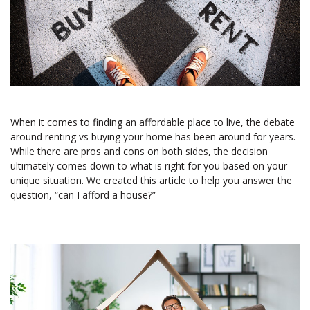
When it comes to finding an affordable place to live, the debate
around renting vs buying your home has been around for years.
While there are pros and cons on both sides, the decision
ultimately comes down to what is right for you based on your
unique situation. We created this article to help you answer the
question, “can I afford a house?”