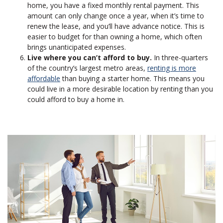
home, you have a fixed monthly rental payment. This
amount can only change once a year, when it’s time to
renew the lease, and you’ll have advance notice. This is
easier to budget for than owning a home, which often
brings unanticipated expenses.
Live where you can’t afford to buy.
In three-quarters
of the country’s largest metro areas,
renting is more
affordable
than buying a starter home. This means you
could live in a more desirable location by renting than you
could afford to buy a home in.