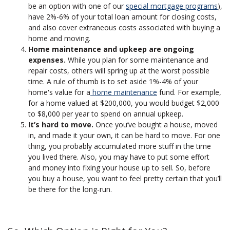
be an option with one of our
special mortgage programs
),
have 2%-6% of your total loan amount for closing costs,
and also cover extraneous costs associated with buying a
home and moving.
Home maintenance and upkeep are ongoing
expenses.
While you plan for some maintenance and
repair costs, others will spring up at the worst possible
time. A rule of thumb is to set aside 1%-4% of your
home's value for a
home maintenance
fund. For example,
for a home valued at $200,000, you would budget $2,000
to $8,000 per year to spend on annual upkeep.
It’s hard to move.
Once you’ve bought a house, moved
in, and made it your own, it can be hard to move. For one
thing, you probably accumulated more stuff in the time
you lived there. Also, you may have to put some effort
and money into fixing your house up to sell. So, before
you buy a house, you want to feel pretty certain that you’ll
be there for the long-run.