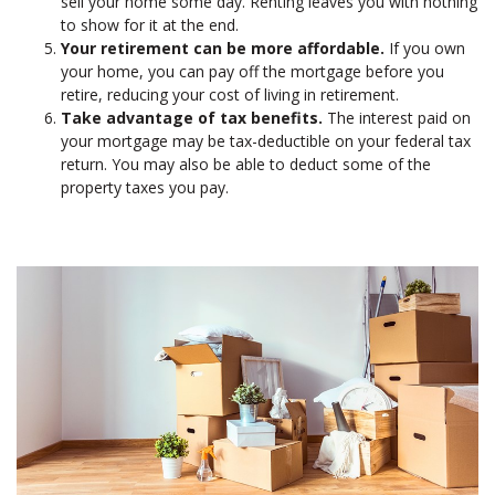
sell your home some day. Renting leaves you with nothing
to show for it at the end.
Your retirement can be more affordable.
If you own
your home, you can pay off the mortgage before you
retire, reducing your cost of living in retirement.
Take advantage of tax benefits.
The interest paid on
your mortgage may be tax-deductible on your federal tax
return. You may also be able to deduct some of the
property taxes you pay.