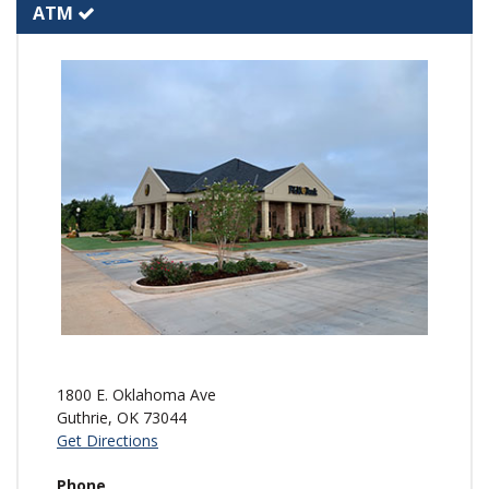
ATM
1800 E. Oklahoma Ave
Guthrie
,
OK
73044
Get Directions
Phone