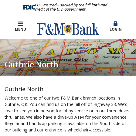
FDIC-Insured - Backed by the full faith and
credit of the U.S. Government
MENU
LOGIN
Guthrie North
Guthrie North
Welcome to one of our two F&M Bank branch locations in
Guthrie, OK. You can find us on the hill off of Highway 33. We’d
love to see you in person for lobby service or in our three drive-
thru lanes. We also have a drive-up ATM for your convenience.
Regular and handicap parking is available on the South side of
our building and our entrance is wheelchair-accessible.