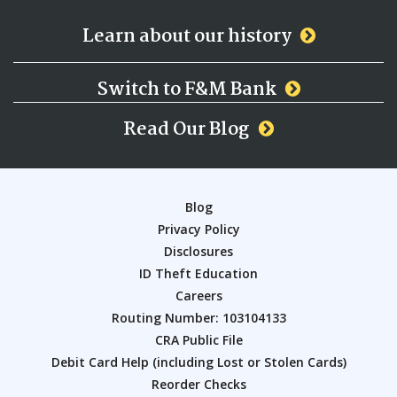
Learn about our history
Switch to F&M Bank
Read Our Blog
Blog
Privacy Policy
Disclosures
ID Theft Education
Careers
Routing Number: 103104133
CRA Public File
Debit Card Help (including Lost or Stolen Cards)
Reorder Checks