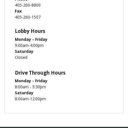
405-260-8800
Fax
405-260-1507
Lobby Hours
Monday - Friday
9:00am-4:00pm
Saturday
Closed
Drive Through Hours
Monday - Friday
8:00am - 5:30pm
Saturday
8:00am-12:00pm