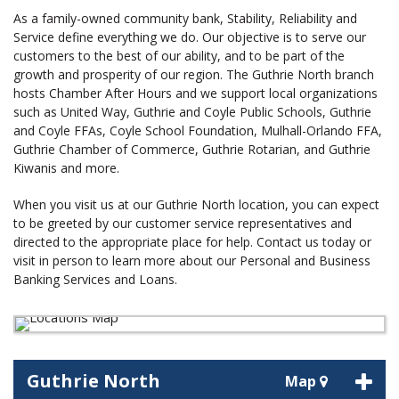
As a family-owned community bank, Stability, Reliability and
Service define everything we do. Our objective is to serve our
customers to the best of our ability, and to be part of the
growth and prosperity of our region. The Guthrie North branch
hosts Chamber After Hours and we support local organizations
such as United Way, Guthrie and Coyle Public Schools, Guthrie
and Coyle FFAs, Coyle School Foundation, Mulhall-Orlando FFA,
Guthrie Chamber of Commerce, Guthrie Rotarian, and Guthrie
Kiwanis and more.
When you visit us at our Guthrie North location, you can expect
to be greeted by our customer service representatives and
directed to the appropriate place for help. Contact us today or
visit in person to learn more about our Personal and Business
Banking Services and Loans.
Guthrie North
Map